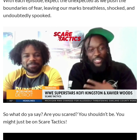
With each episode, expect the unexpected as we push the
boundaries of fear, leaving our marks breathless, shocked, and
undoubtedly spooked.
So what do ya say? Are you scared? You shouldn’t be. You
might just be on Scare Tactics!