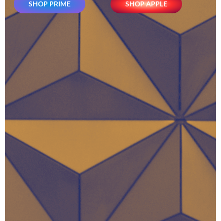
SHOP PRIME
SHOP APPLE