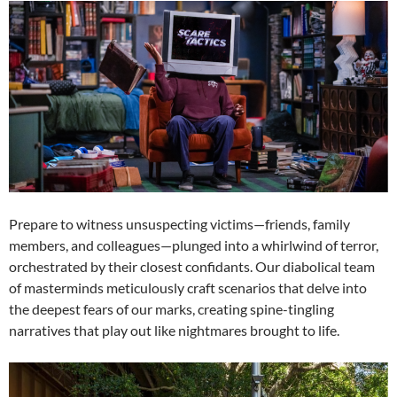
Prepare to witness unsuspecting victims—friends, family
members, and colleagues—plunged into a whirlwind of terror,
orchestrated by their closest confidants. Our diabolical team
of masterminds meticulously craft scenarios that delve into
the deepest fears of our marks, creating spine-tingling
narratives that play out like nightmares brought to life.