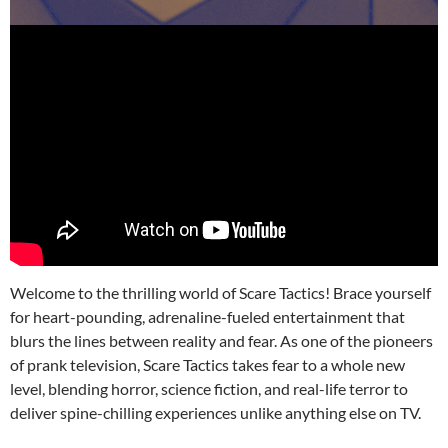
Welcome to the thrilling world of Scare Tactics! Brace yourself
for heart-pounding, adrenaline-fueled entertainment that
blurs the lines between reality and fear. As one of the pioneers
of prank television, Scare Tactics takes fear to a whole new
level, blending horror, science fiction, and real-life terror to
deliver spine-chilling experiences unlike anything else on TV.