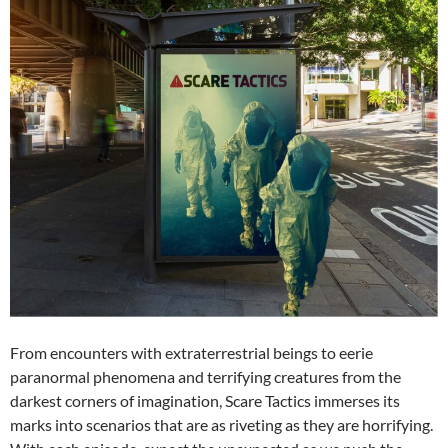
From encounters with extraterrestrial beings to eerie
paranormal phenomena and terrifying creatures from the
darkest corners of imagination, Scare Tactics immerses its
marks into scenarios that are as riveting as they are horrifying.