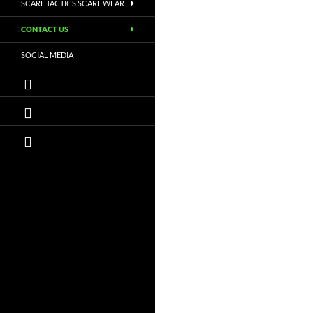
SCARE TACTICS SCARE WEAR
CONTACT US
SOCIAL MEDIA