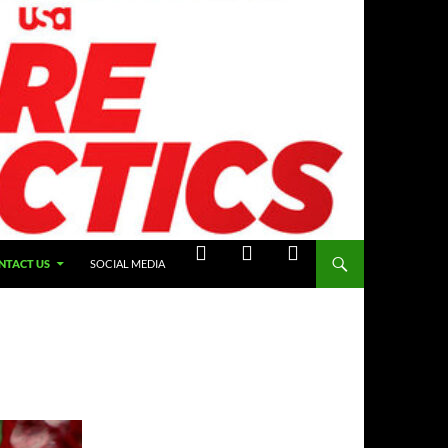
NTACT US
SOCIAL MEDIA