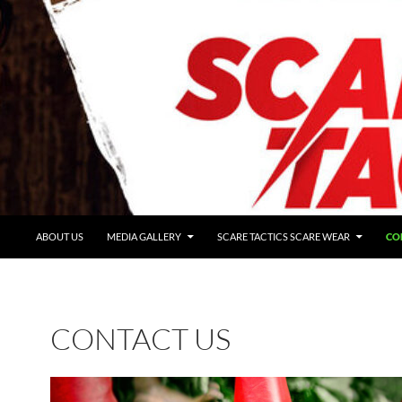
ABOUT US
MEDIA GALLERY
SCARE TACTICS SCARE WEAR
CO
CONTACT US