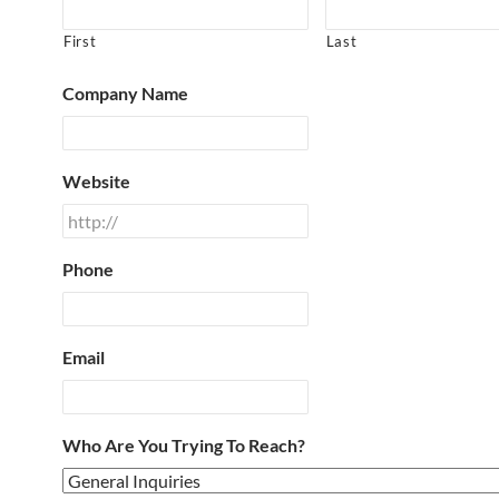
First
Last
Company Name
Website
Phone
Email
Who Are You Trying To Reach?