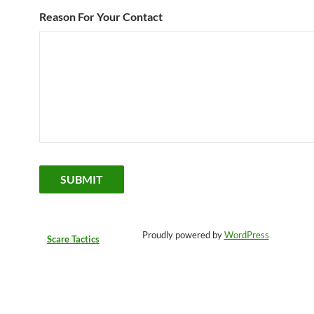
Reason For Your Contact
Proudly powered by
WordPress
Scare Tactics