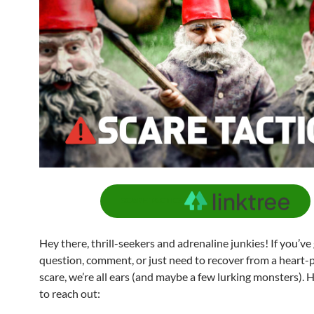
SCARE TACTICS
Hey there, thrill-seekers and adrenaline junkies! If you’ve
question, comment, or just need to recover from a heart
scare, we’re all ears (and maybe a few lurking monsters). 
to reach out: