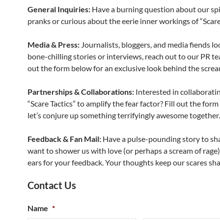
General Inquiries:
Have a burning question about our spi
pranks or curious about the eerie inner workings of “Scare
Media & Press:
Journalists, bloggers, and media fiends lo
bone-chilling stories or interviews, reach out to our PR te
out the form below for an exclusive look behind the screa
Partnerships & Collaborations:
Interested in collaborati
“Scare Tactics” to amplify the fear factor? Fill out the for
let’s conjure up something terrifyingly awesome together.
Feedback & Fan Mail:
Have a pulse-pounding story to sha
want to shower us with love (or perhaps a scream of rage)
ears for your feedback. Your thoughts keep our scares sh
Contact Us
Name
*