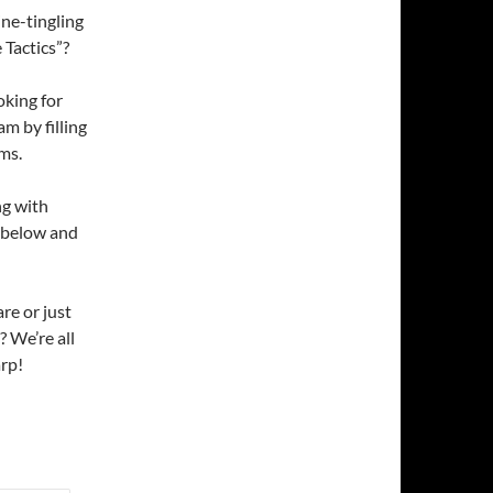
ne-tingling
 Tactics”?
oking for
am by filling
ms.
ng with
m below and
re or just
? We’re all
arp!