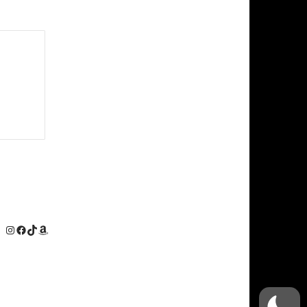
Instagram
Facebook
TikTok
Amazon