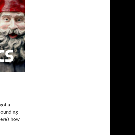
 got a
-pounding
Here’s how